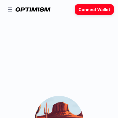
Connect Wallet