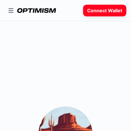
Connect Wallet