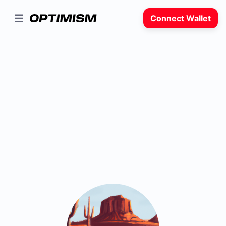
Connect Wallet