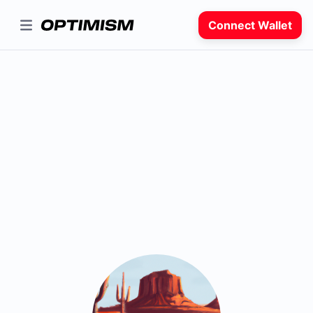
Connect Wallet