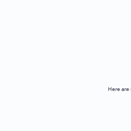
Here are 