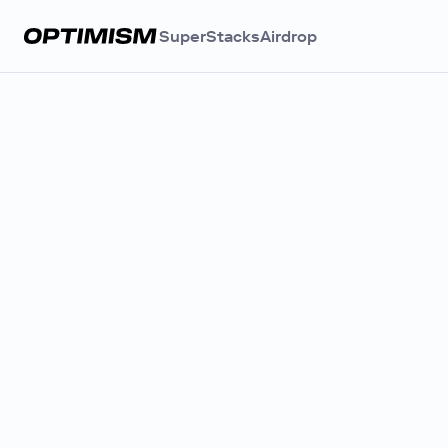
SuperStacks
Airdrop