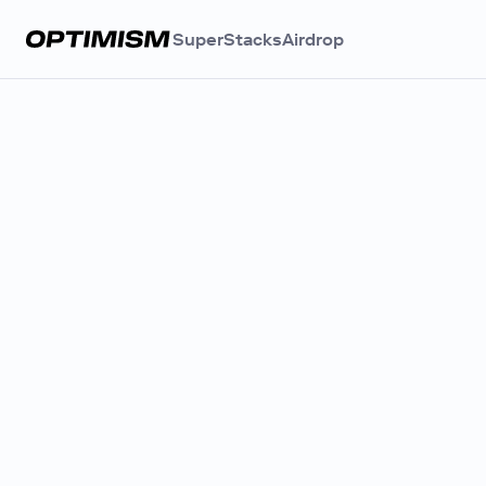
SuperStacks
Airdrop