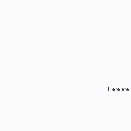
Here are 