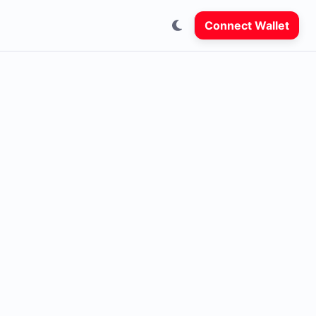
Connect Wallet