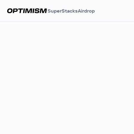
SuperStacks
Airdrop