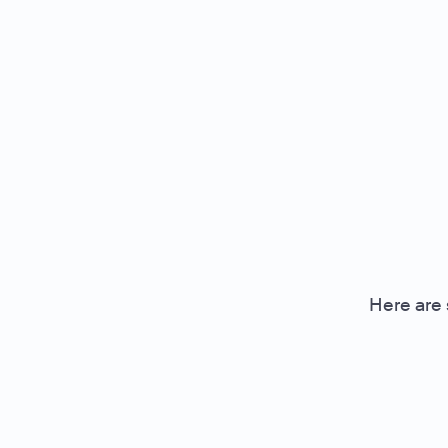
Here are 