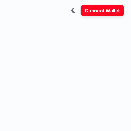
Connect Wallet