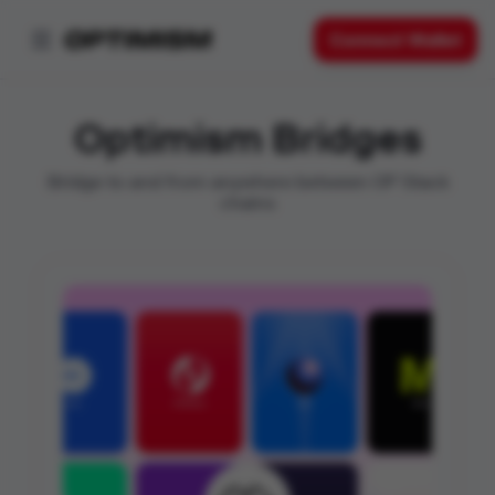
Connect Wallet
Optimism Bridges
Bridge to and from anywhere between OP Stack
chains