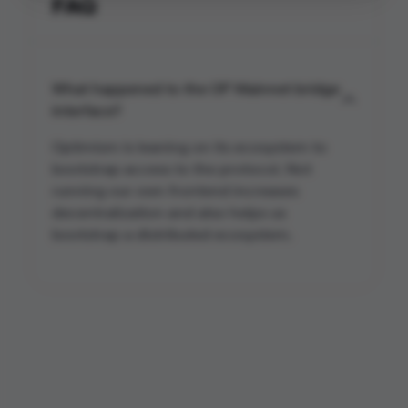
FAQ
What happened to the OP Mainnet bridge
interface?
Optimism is leaning on its ecosystem to
bootstrap access to the protocol. Not
running our own frontend increases
decentralization and also helps us
bootstrap a distributed ecosystem.