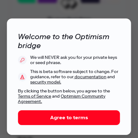
Superbridge
By
Blob Engineering
Welcome to the Optimism
Let's go
bridge
We will NEVER ask you for your private keys
or seed phrase.
Explore more bridges
This is beta software subject to change. For
Check out other bridges being built on the
guidance, refer to our
documentation
and
OP Stack.
security model.
By clicking the button below, you agree to the
Terms of Service
and
Optimism Community
Agreement.
These are independent, third-party service providers that Optimism
is linking to for your convenience -
Optimism has no responsibility for their operation.
Agree to terms