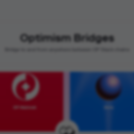
Optimism Bridges
Bridge to and from anywhere between OP Stack chains