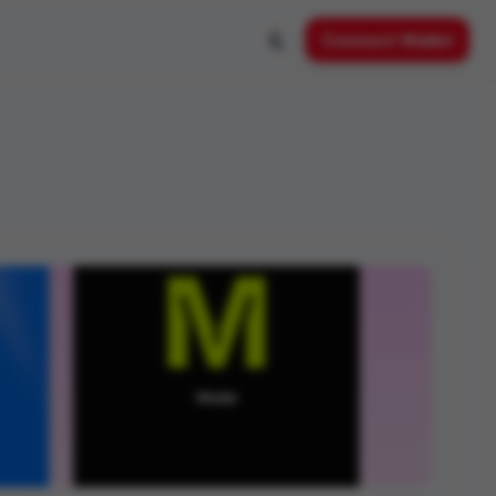
Connect Wallet