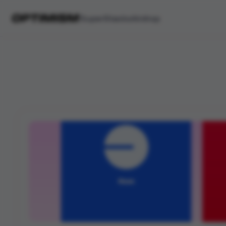
SuperStacks
Airdrop