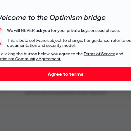
Superbridge
elcome to the Optimism bridge
By
Blob Engineering
Let's go
We will NEVER ask you for your private keys or seed phrase.
This is beta software subject to change. For guidance, refer to ou
documentation
and
security model.
 clicking the button below, you agree to the
Terms of Service
and
timism Community Agreement.
.
Agree to terms
ndependent, third-party service providers that Optimism is linking to for your c
Optimism has no responsibility for their operation.