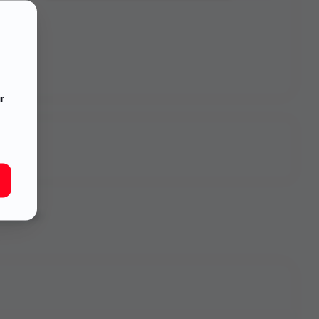
r
onvenience -